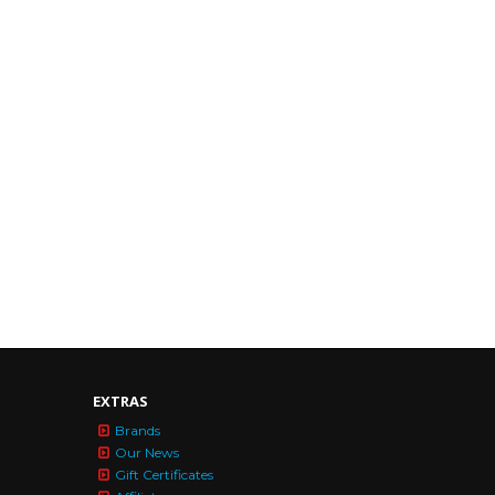
EXTRAS
Brands
Our News
Gift Certificates