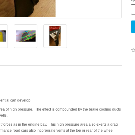
ential can develop.
 area of high pressure. The effect is compounded by the brake cooling ducts
ells.
nt forces as in the engine bay. This high pressure area also exerts a drag
rmance road cars also incorporate vents at the top or rear of the wheel