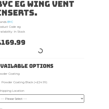
BYC EG wing vent
inserts.
rands
BYC
oduct Code: eg
ailability: In Stock
£169.99
vailable Options
wder Coating
Powder Coating Black (+£24.99)
Shipping Location
ty