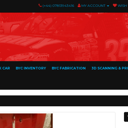
(+44) 07813943416
MY ACCOUNT
WISH 
K CAR
BYC INVENTORY
BYC FABRICATION
3D SCANNING & PR