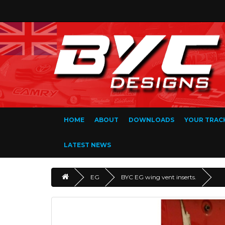
HOME
ABOUT
DOWNLOADS
YOUR TRAC
LATEST NEWS
EG
BYC EG wing vent inserts.