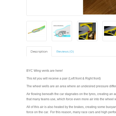
Description
Reviews (0)
BYC Wing vents are here!
This kit you will receive a pair (Left front & Right front)
The wheel wells are an area where an undesired pressure differ
Air flowing beneath the car stagnates on the tyres, creating an
that many teams use, which force even more air into the wheel w
All of this air is also heated by the brakes, creating some buoya
force on the car. For this reason, many race cars and high perfo