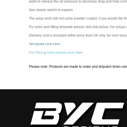
wells to release the air pressure to decrease drag and help cool
See simple sketch to explain
The wing vents will not come powder coated, if you would like 
For sizes and fitting template please click link below. For actual 
Delivery cost is included within price from UK only, for over sea
Template click here
For Fitting Instructions click here
Please note: Products are made to order and dispatch times ca