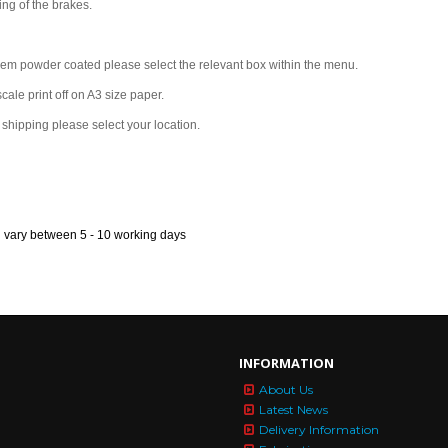
ing of the brakes.
them powder coated please select the relevant box within the menu.
scale print off on A3 size paper.
s shipping please select your location.
n vary between 5 - 10 working days
INFORMATION
About Us
Latest News
Delivery Information