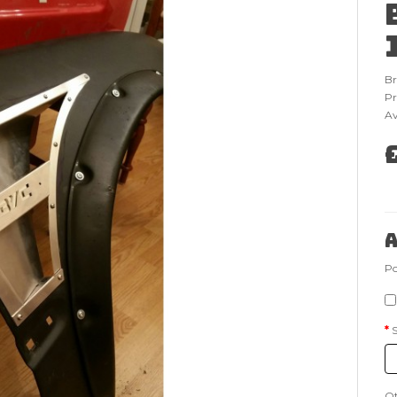
B
Pr
Av
A
Po
Q