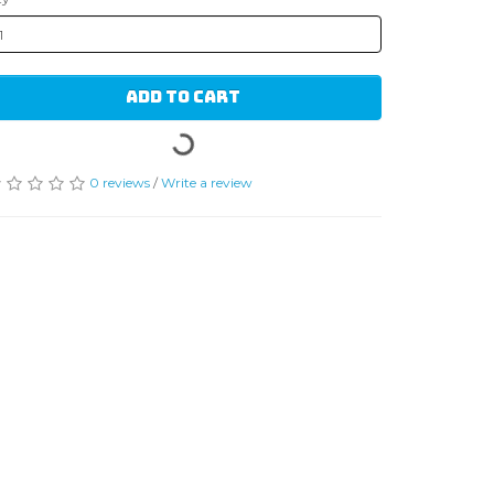
ADD TO CART
0 reviews
/
Write a review