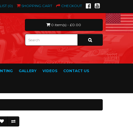
LIST (0)
SHOPPING CART
CHECKOUT
0 item(s) - £0.00
INTING
GALLERY
VIDEOS
CONTACT US