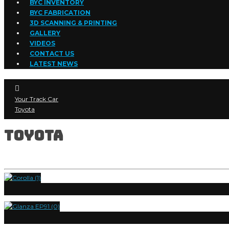
BYC INVENTORY
BYC FABRICATION
3D SCANNING & PRINTING
GALLERY
VIDEOS
CONTACT US
LATEST NEWS
Your Track Car
Toyota
Toyota