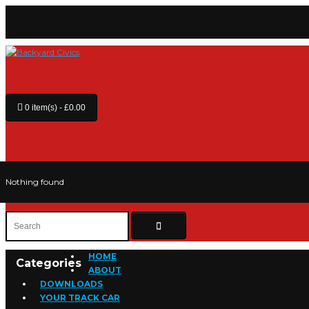
0 item(s) - £0.00
Nothing found
HOME
Categories
ABOUT
DOWNLOADS
YOUR TRACK CAR