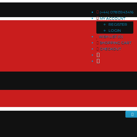
(+44) 07813943416
MY ACCOUNT
REGISTER
LOGIN
WISH LIST (0)
SHOPPING CART
CHECKOUT