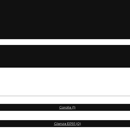
Corolla (1)
Glanza EP91 (0)