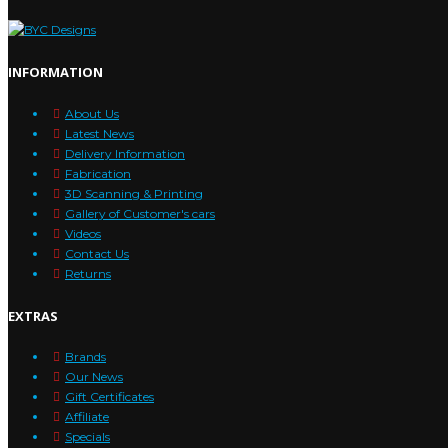
INFORMATION
About Us
Latest News
Delivery Information
Fabrication
3D Scanning & Printing
Gallery of Customer's cars
Videos
Contact Us
Returns
EXTRAS
Brands
Our News
Gift Certificates
Affiliate
Specials