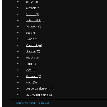
BMW (6)
Citroen (3)
Mazda (1)
Mitsubishi (1)
Peugeot (1)
Seat (8)
Skoda (3)
Vauxhall (4)
Honda (31)
Toyota (1)
Ford (16)
VW (10)
Renault (9)
Audi (8)
Universal fitment (11)
BYC Wing parts (5)
Show All Your Track Car