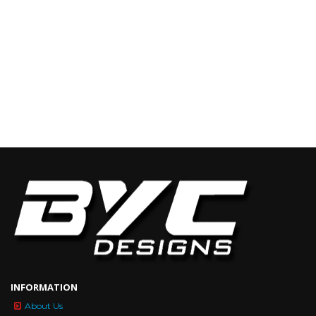
INFORMATION
About Us