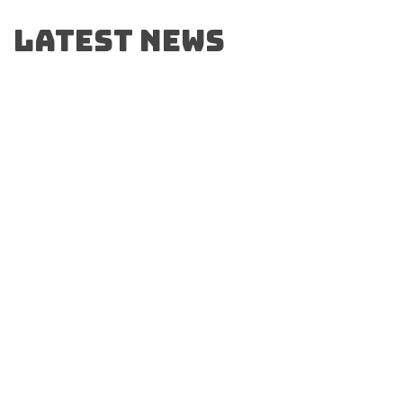
Latest News