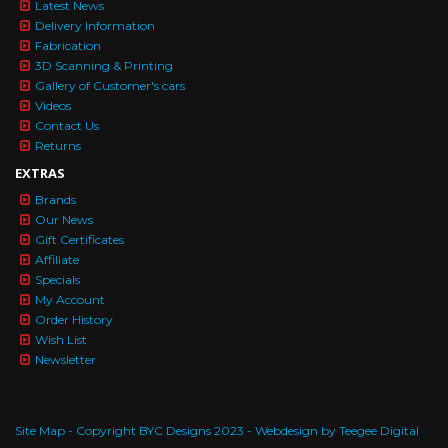
Latest News
Delivery Information
Fabrication
3D Scanning & Printing
Gallery of Customer's cars
Videos
Contact Us
Returns
EXTRAS
Brands
Our News
Gift Certificates
Affiliate
Specials
My Account
Order History
Wish List
Newsletter
Site Map
- Copyright BYC Designs 2023 -
Webdesign by Teegee Digital