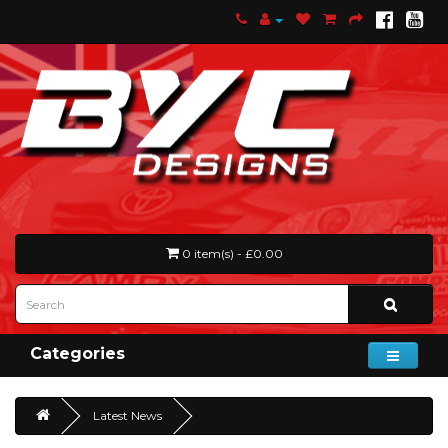
0 item(s) - £0.00
Categories
Latest News